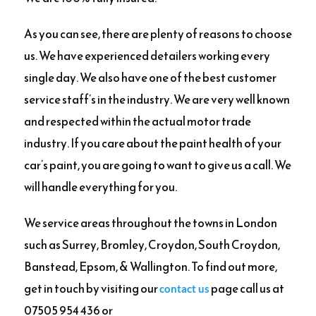
As you can see, there are plenty of reasons to choose
us. We have experienced detailers working every
single day. We also have one of the best customer
service staff’s in the industry. We are very well known
and respected within the actual motor trade
industry. If you care about the paint health of your
car’s paint, you are going to want to give us a call. We
will handle everything for you.
We service areas throughout the towns in London
such as Surrey, Bromley, Croydon, South Croydon,
Banstead, Epsom, & Wallington. To find out more,
get in touch by visiting our
page call us at
contact us
07505 954 436 or