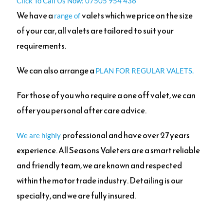
Click To Call Us Now: 07505 954 436
We have a
valets which we price on the size
range of
of your car, all valets are tailored to suit your
requirements.
We can also arrange a
PLAN FOR REGULAR VALETS.
For those of you who require a one off valet, we can
offer you personal after care advice.
professional and have over 27 years
We are highly
experience. All Seasons Valeters are a smart reliable
and friendly team, we are known and respected
within the motor trade industry. Detailing is our
specialty,
and we are fully insured.