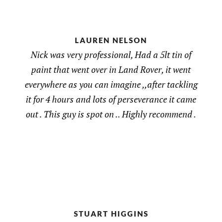
LAUREN NELSON
Nick was very professional, Had a 5lt tin of
paint that went over in Land Rover, it went
everywhere as you can imagine ,,after tackling
it for 4 hours and lots of perseverance it came
out . This guy is spot on .. Highly recommend .
STUART HIGGINS