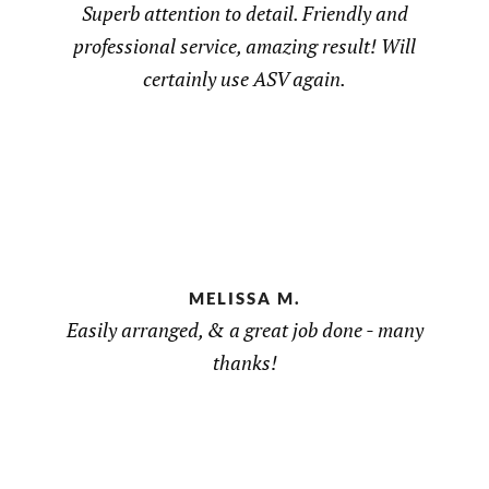
Superb attention to detail. Friendly and
professional service, amazing result! Will
certainly use ASV again.
MELISSA M.
Easily arranged, & a great job done - many
thanks!