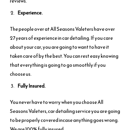
reviews.
Experience.
The people over at All Seasons Valeters have over
27 years of experience in car detailing. If you care
about your car, you are going to want to have it
taken care of by the best. You can rest easy knowing
that everything is going to go smoothly if you
choose us.
Fully Insured.
You never have to worry when you choose All
Seasons Valeters, car detailing service you are going
to be properly covered incase anything goes wrong.
We are 100% fully insured.