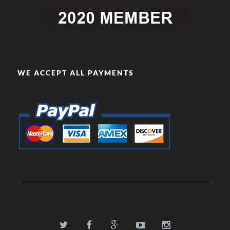
WE ACCEPT ALL PAYMENTS