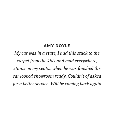
AMY DOYLE
My car was in a state, I had this stuck to the
carpet from the kids and mud everywhere,
stains on my seats.. when he was finished the
car looked showroom ready. Couldn't of asked
for a better service. Will be coming back again