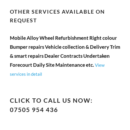
OTHER SERVICES AVAILABLE ON
REQUEST
Mobile Alloy Wheel Refurbishment Right colour
Bumper repairs Vehicle collection & Delivery Trim
& smart repairs Dealer Contracts Undertaken
Forecourt Daily Site Maintenance etc.
View
services in detail
CLICK TO CALL US NOW:
07505 954 436