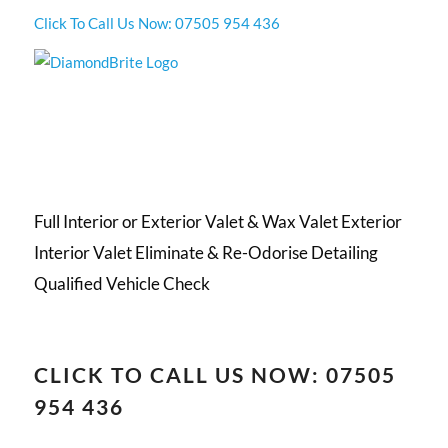
Click To Call Us Now: 07505 954 436
Full Interior or Exterior Valet & Wax Valet Exterior
Interior Valet Eliminate & Re-Odorise Detailing
Qualified Vehicle Check
CLICK TO CALL US NOW: 07505
954 436