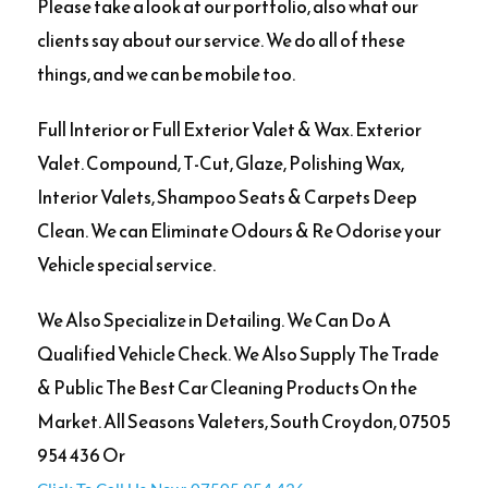
Please take a look at our portfolio, also what our
clients say about our service. We do all of these
things, and we can be mobile too.
Full Interior or Full Exterior Valet & Wax. Exterior
Valet. Compound, T-Cut, Glaze, Polishing Wax,
Interior Valets, Shampoo Seats & Carpets Deep
Clean. We can Eliminate Odours & Re Odorise your
Vehicle special service.
We Also Specialize in Detailing. We Can Do A
Qualified Vehicle Check. We Also Supply The Trade
& Public The Best Car Cleaning Products On the
Market. All Seasons Valeters, South Croydon, 07505
954 436 Or