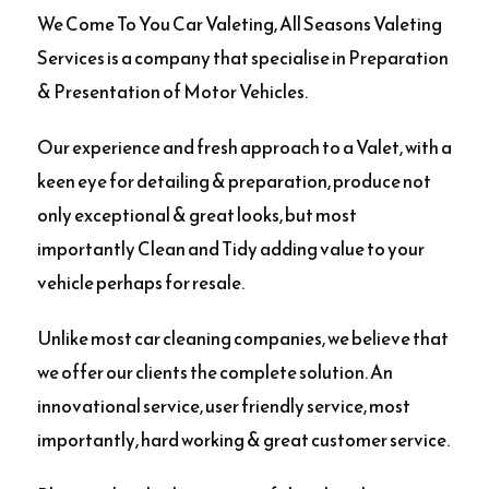
We Come To You Car Valeting, All Seasons Valeting
Services is a company that specialise in Preparation
& Presentation of Motor Vehicles.
Our experience and fresh approach to a Valet, with a
keen eye for detailing & preparation, produce not
only exceptional & great looks, but most
importantly Clean and Tidy adding value to your
vehicle perhaps for resale.
Unlike most car cleaning companies, we believe that
we offer our clients the complete solution. An
innovational service, user friendly service, most
importantly, hard working & great customer service.