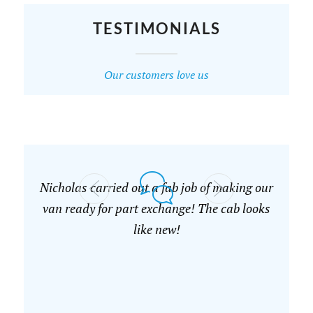
TESTIMONIALS
Our customers love us
Nicholas carried out a fab job of making our
van ready for part exchange! The cab looks
like new!