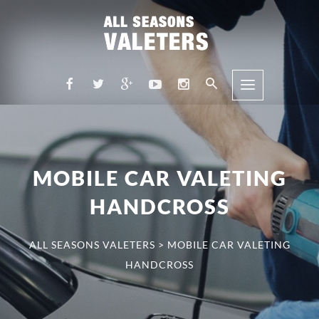
MOBILE CAR VALETING
HANDCROSS
ALL SEASONS VALETERS
>
MOBILE CAR VALETING
HANDCROSS