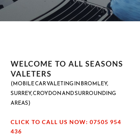
WELCOME TO ALL SEASONS
VALETERS
(MOBILE CAR VALETING IN BROMLEY,
SURREY, CROYDON AND SURROUNDING
AREAS)
CLICK TO CALL US NOW: 07505 954
436