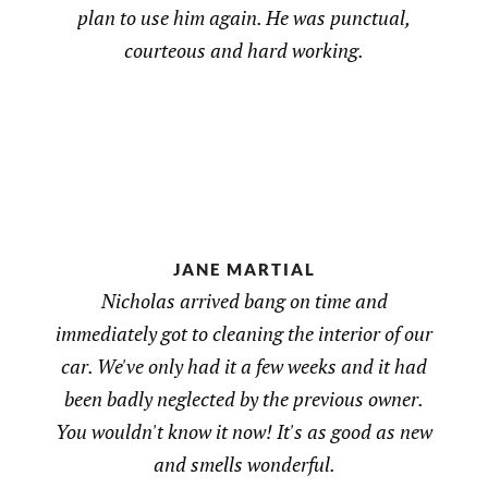
plan to use him again. He was punctual,
courteous and hard working.
JANE MARTIAL
Nicholas arrived bang on time and
immediately got to cleaning the interior of our
car. We've only had it a few weeks and it had
been badly neglected by the previous owner.
You wouldn't know it now! It's as good as new
and smells wonderful.