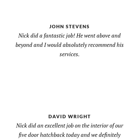
JOHN STEVENS
Nick did a fantastic job! He went above and
beyond and I would absolutely recommend his
services.
DAVID WRIGHT
Nick did an excellent job on the interior of our
five door hatchback today and we definitely