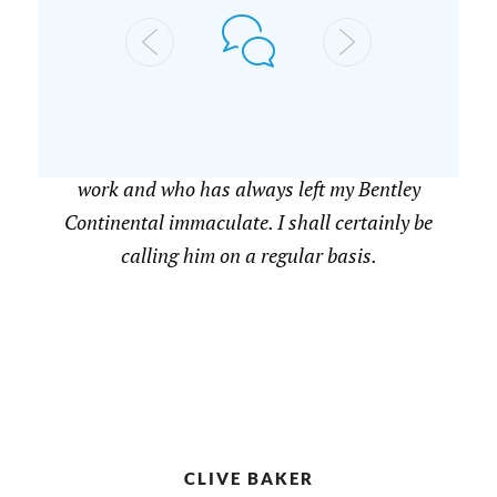
A JOHNSON
Highly recommended. I have had two visits
from Nicholas who is passionate about his
work and who has always left my Bentley
Continental immaculate. I shall certainly be
calling him on a regular basis.
CLIVE BAKER