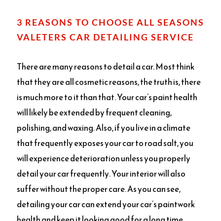
3 REASONS TO CHOOSE ALL SEASONS
VALETERS CAR DETAILING SERVICE
There are many reasons to detail a car. Most think
that they are all cosmetic reasons, the truth is, there
is much more to it than that. Your car’s paint health
will likely be extended by frequent cleaning,
polishing, and waxing. Also, if you live in a climate
that frequently exposes your car to road salt, you
will experience deterioration unless you properly
detail your car frequently. Your interior will also
suffer without the proper care. As you can see,
detailing your car can extend your car’s paintwork
health and keep it looking good for a long time.