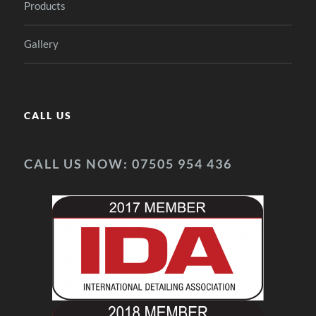
Products
Gallery
CALL US
CALL US NOW: 07505 954 436