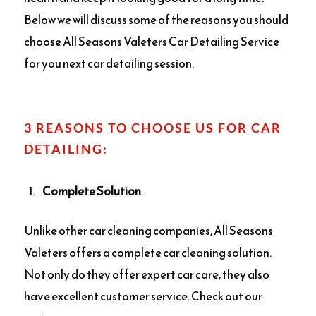
Below we will discuss some of the reasons you should
choose All Seasons Valeters Car Detailing Service
for you next car detailing session.
3 REASONS TO CHOOSE US FOR CAR
DETAILING:
Complete Solution
.
Unlike other car cleaning companies, All Seasons
Valeters offers a complete car cleaning solution.
Not only do they offer expert car care, they also
have excellent customer service. Check out our