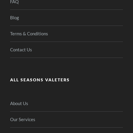
FAQ
Blog
Terms & Conditions
Contact Us
ALL SEASONS VALETERS
About Us
Our Services