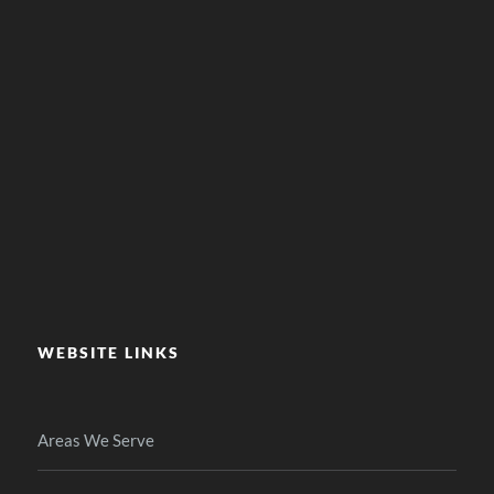
WEBSITE LINKS
Areas We Serve