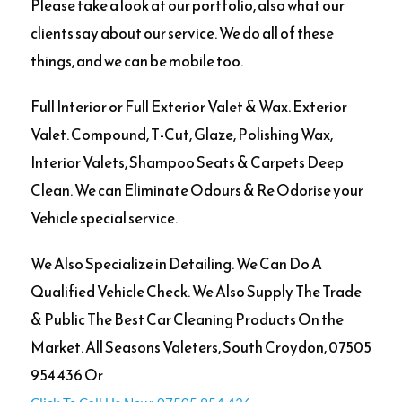
Please take a look at our portfolio, also what our
clients say about our service. We do all of these
things, and we can be mobile too.
Full Interior or Full Exterior Valet & Wax. Exterior
Valet. Compound, T-Cut, Glaze, Polishing Wax,
Interior Valets, Shampoo Seats & Carpets Deep
Clean. We can Eliminate Odours & Re Odorise your
Vehicle special service.
We Also Specialize in Detailing. We Can Do A
Qualified Vehicle Check. We Also Supply The Trade
& Public The Best Car Cleaning Products On the
Market. All Seasons Valeters, South Croydon, 07505
954 436 Or