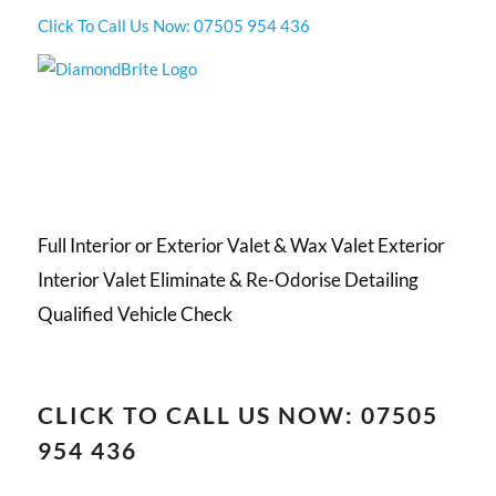
Click To Call Us Now: 07505 954 436
Full Interior or Exterior Valet & Wax Valet Exterior
Interior Valet Eliminate & Re-Odorise Detailing
Qualified Vehicle Check
CLICK TO CALL US NOW: 07505
954 436