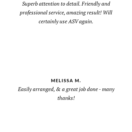
Superb attention to detail. Friendly and
professional service, amazing result! Will
certainly use ASV again.
MELISSA M.
Easily arranged, & a great job done - many
thanks!