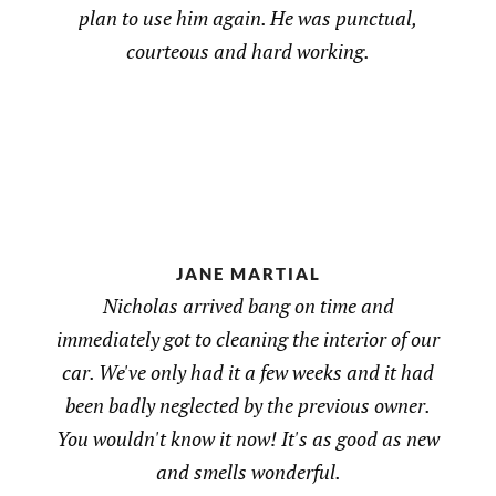
plan to use him again. He was punctual,
courteous and hard working.
JANE MARTIAL
Nicholas arrived bang on time and
immediately got to cleaning the interior of our
car. We've only had it a few weeks and it had
been badly neglected by the previous owner.
You wouldn't know it now! It's as good as new
and smells wonderful.