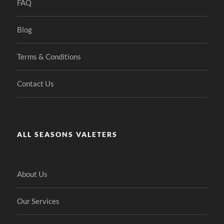
FAQ
Blog
Terms & Conditions
Contact Us
ALL SEASONS VALETERS
About Us
Our Services