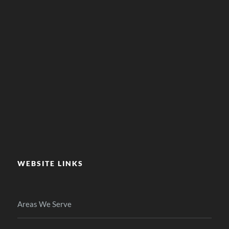
WEBSITE LINKS
Areas We Serve