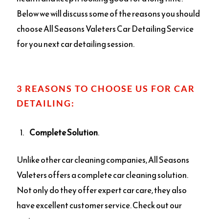
Below we will discuss some of the reasons you should
choose All Seasons Valeters Car Detailing Service
for you next car detailing session.
3 REASONS TO CHOOSE US FOR CAR
DETAILING:
Complete Solution
.
Unlike other car cleaning companies, All Seasons
Valeters offers a complete car cleaning solution.
Not only do they offer expert car care, they also
have excellent customer service. Check out our