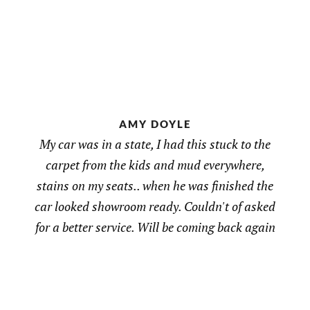
AMY DOYLE
My car was in a state, I had this stuck to the
carpet from the kids and mud everywhere,
stains on my seats.. when he was finished the
car looked showroom ready. Couldn't of asked
for a better service. Will be coming back again