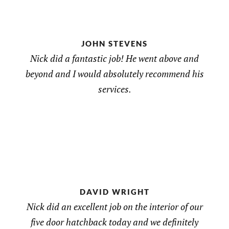
JOHN STEVENS
Nick did a fantastic job! He went above and
beyond and I would absolutely recommend his
services.
DAVID WRIGHT
Nick did an excellent job on the interior of our
five door hatchback today and we definitely