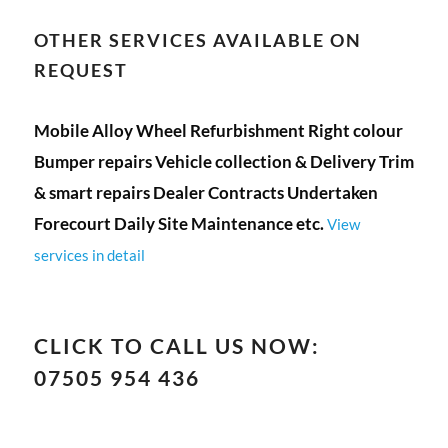
OTHER SERVICES AVAILABLE ON
REQUEST
Mobile Alloy Wheel Refurbishment Right colour
Bumper repairs Vehicle collection & Delivery Trim
& smart repairs Dealer Contracts Undertaken
Forecourt Daily Site Maintenance etc.
View
services in detail
CLICK TO CALL US NOW:
07505 954 436