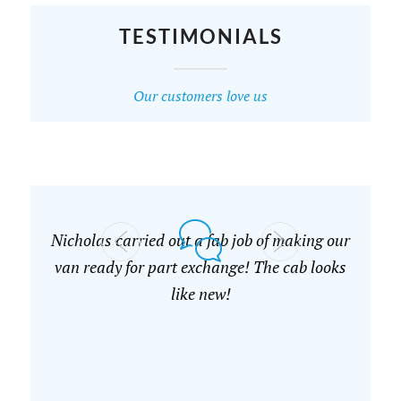
TESTIMONIALS
Our customers love us
Nicholas carried out a fab job of making our
van ready for part exchange! The cab looks
like new!