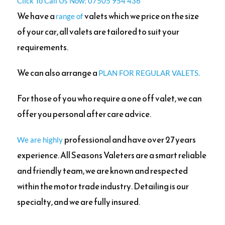
Click To Call Us Now: 07505 954 436
We have a
valets which we price on the size
range of
of your car, all valets are tailored to suit your
requirements.
We can also arrange a
PLAN FOR REGULAR VALETS.
For those of you who require a one off valet, we can
offer you personal after care advice.
professional and have over 27 years
We are highly
experience. All Seasons Valeters are a smart reliable
and friendly team, we are known and respected
within the motor trade industry. Detailing is our
specialty,
and we are fully insured.