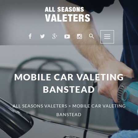
MOBILE CAR VALETING
BANSTEAD
ALL SEASONS VALETERS
>
MOBILE CAR VALETING
BANSTEAD