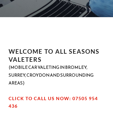
WELCOME TO ALL SEASONS
VALETERS
(MOBILE CAR VALETING IN BROMLEY,
SURREY, CROYDON AND SURROUNDING
AREAS)
CLICK TO CALL US NOW: 07505 954
436