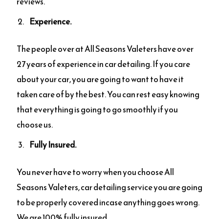
reviews.
Experience.
The people over at All Seasons Valeters have over
27 years of experience in car detailing. If you care
about your car, you are going to want to have it
taken care of by the best. You can rest easy knowing
that everything is going to go smoothly if you
choose us.
Fully Insured.
You never have to worry when you choose All
Seasons Valeters, car detailing service you are going
to be properly covered incase anything goes wrong.
We are 100% fully insured.