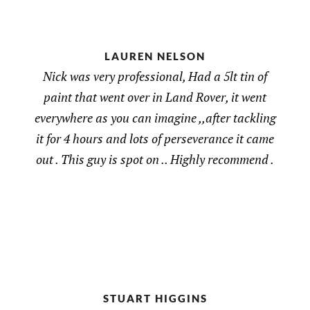
LAUREN NELSON
Nick was very professional, Had a 5lt tin of
paint that went over in Land Rover, it went
everywhere as you can imagine ,,after tackling
it for 4 hours and lots of perseverance it came
out . This guy is spot on .. Highly recommend .
STUART HIGGINS