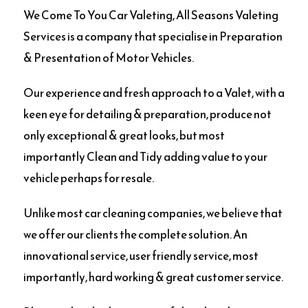
We Come To You Car Valeting, All Seasons Valeting
Services is a company that specialise in Preparation
& Presentation of Motor Vehicles.
Our experience and fresh approach to a Valet, with a
keen eye for detailing & preparation, produce not
only exceptional & great looks, but most
importantly Clean and Tidy adding value to your
vehicle perhaps for resale.
Unlike most car cleaning companies, we believe that
we offer our clients the complete solution. An
innovational service, user friendly service, most
importantly, hard working & great customer service.