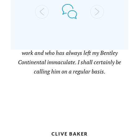
A JOHNSON
Highly recommended. I have had two visits
from Nicholas who is passionate about his
work and who has always left my Bentley
Continental immaculate. I shall certainly be
calling him on a regular basis.
CLIVE BAKER