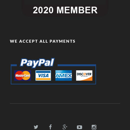
WE ACCEPT ALL PAYMENTS