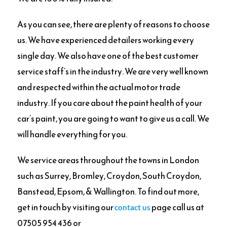
As you can see, there are plenty of reasons to choose
us. We have experienced detailers working every
single day. We also have one of the best customer
service staff’s in the industry. We are very well known
and respected within the actual motor trade
industry. If you care about the paint health of your
car’s paint, you are going to want to give us a call. We
will handle everything for you.
We service areas throughout the towns in London
such as Surrey, Bromley, Croydon, South Croydon,
Banstead, Epsom, & Wallington. To find out more,
get in touch by visiting our
page call us at
contact us
07505 954 436 or