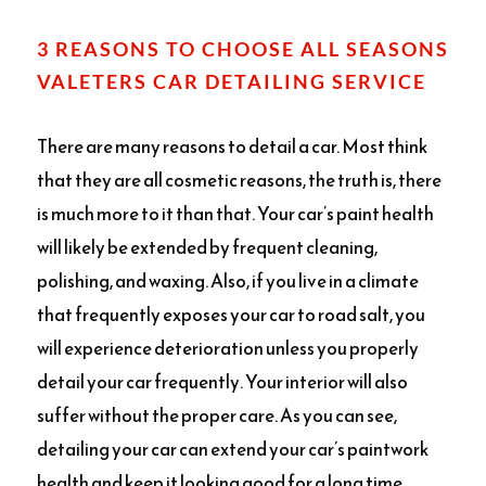
3 REASONS TO CHOOSE ALL SEASONS
VALETERS CAR DETAILING SERVICE
There are many reasons to detail a car. Most think
that they are all cosmetic reasons, the truth is, there
is much more to it than that. Your car’s paint health
will likely be extended by frequent cleaning,
polishing, and waxing. Also, if you live in a climate
that frequently exposes your car to road salt, you
will experience deterioration unless you properly
detail your car frequently. Your interior will also
suffer without the proper care. As you can see,
detailing your car can extend your car’s paintwork
health and keep it looking good for a long time.