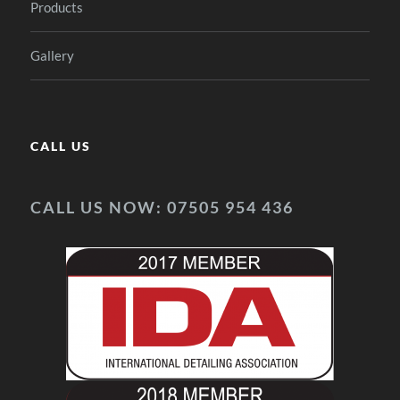
Products
Gallery
CALL US
CALL US NOW: 07505 954 436